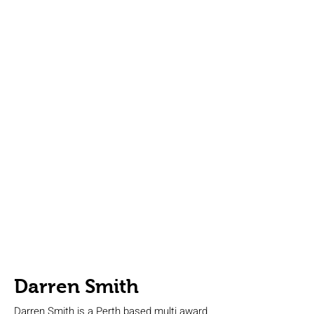
Darren Smith
Darren Smith is a Perth based multi award