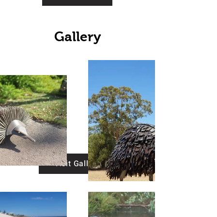
Gallery
Visit Gallery