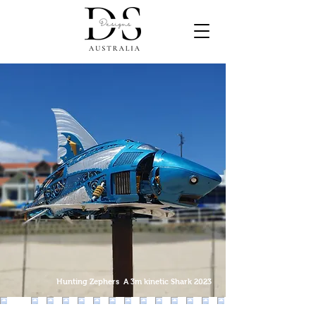
Hunting Zephers A 3m kinetic Shark 2023