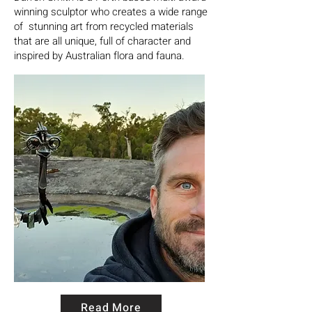
winning sculptor who creates a wide range
of stunning art from recycled materials
that are all unique, full of character and
inspired by Australian flora and fauna.
Read More