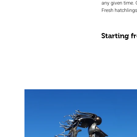
any given time. 
Fresh hatchlings
Starting 