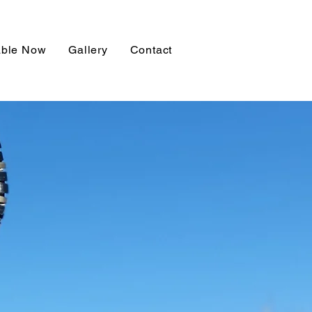
able Now
Gallery
Contact