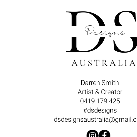
Darren Smith
Artist & Creator
0419 179 425
#dsdesigns
dsdesignsaustralia@gmail.