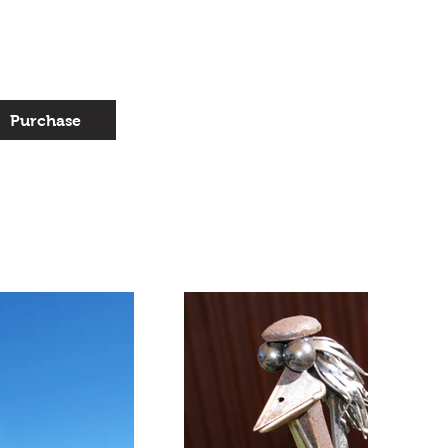
Purchase