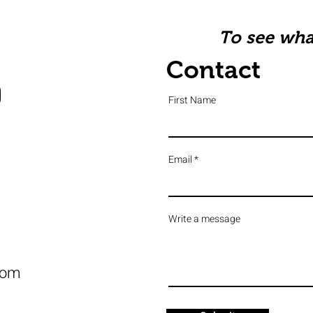
To see what
Contact
First Name
Email
Write a message
com