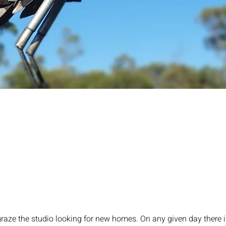
raze the studio looking for new homes. On any given day there i