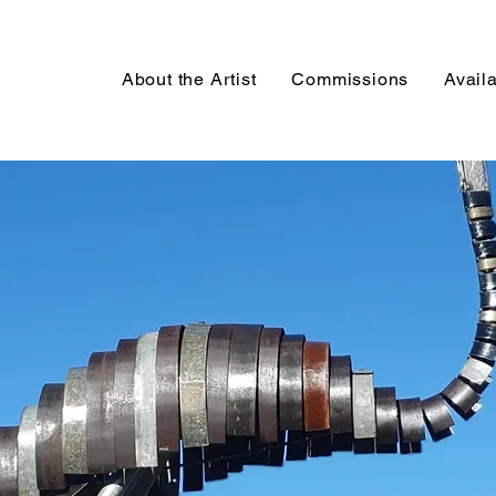
About the Artist
Commissions
Avail