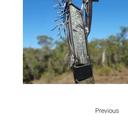
Previous