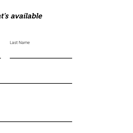
's available
Last Name