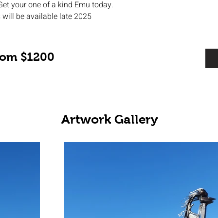
Get your one of a kind Emu today. 
 will be available late 2025
from $1200
Artwork Gallery