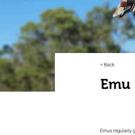
< Back
Emu
Emus regularly g