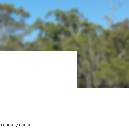
s usually one at 